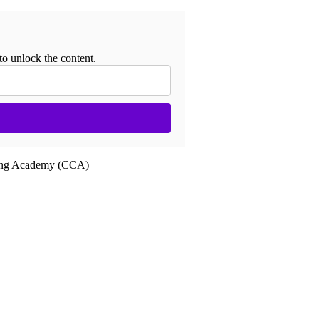
to unlock the content.
ling Academy (CCA)