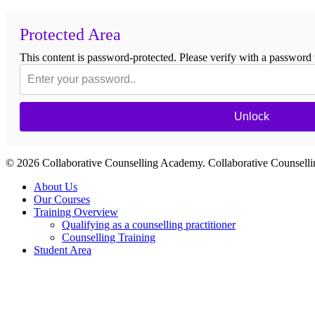
Protected Area
This content is password-protected. Please verify with a password 
Unlock
© 2026 Collaborative Counselling Academy. Collaborative Counsel
Close
About Us
Menu
Our Courses
Training Overview
Qualifying as a counselling practitioner
Counselling Training
Student Area