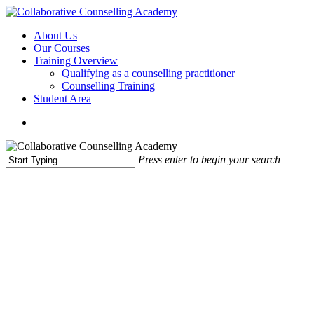
Skip
to
Menu
About Us
main
Our Courses
content
Training Overview
Qualifying as a counselling practitioner
Counselling Training
Student Area
Press enter to begin your search
Close
Search