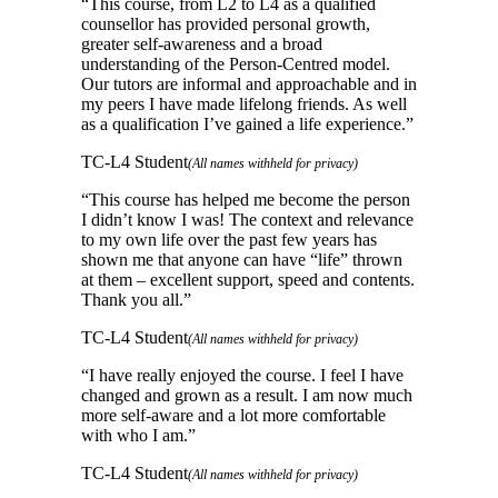
“
This course, from L2 to L4 as a qualified
counsellor has provided personal growth,
greater self-awareness and a broad
understanding of the Person-Centred model.
Our tutors are informal and approachable and in
my peers I have made lifelong friends. As well
as a qualification I’ve gained a life experience.
”
TC-L4 Student
(All names withheld for privacy)
“
This course has helped me become the person
I didn’t know I was! The context and relevance
to my own life over the past few years has
shown me that anyone can have “life” thrown
at them – excellent support, speed and contents.
Thank you all.
”
TC-L4 Student
(All names withheld for privacy)
“
I have really enjoyed the course. I feel I have
changed and grown as a result. I am now much
more self-aware and a lot more comfortable
with who I am.
”
TC-L4 Student
(All names withheld for privacy)