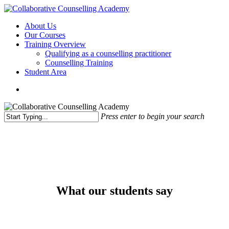
Skip
to
Menu
About Us
main
Our Courses
content
Training Overview
Qualifying as a counselling practitioner
Counselling Training
Student Area
Press enter to begin your search
Close
Search
What our students say