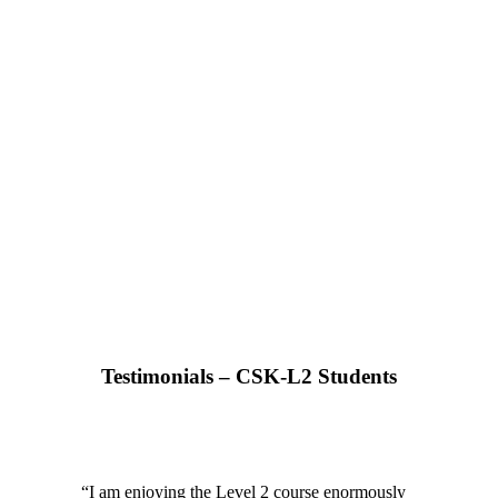
Testimonials – CSK-L2 Students
“
I am enjoying the Level 2 course enormously