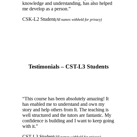
knowledge and understanding, has also helped
me develop as a person.
”
CSK-L2 Student
(All names withheld for privacy)
Testimonials – CST-L3 Students
“
This course has been absolutely amazing! It
has enabled me to understand and own my
story and help others from It. The teaching is
well structured and the tutors are fantastic. My
confidence is building and I want to keep going
with it.
”
CST-L3 Student
(All names withheld for privacy)