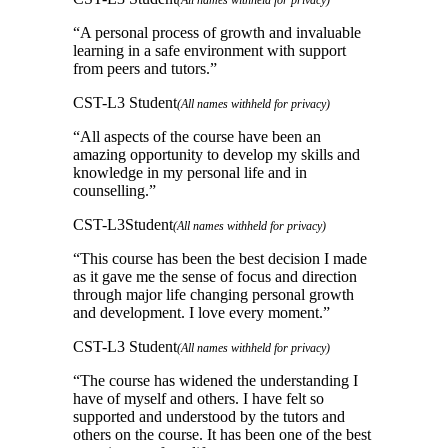
“
A personal process of growth and invaluable
learning in a safe environment with support
from peers and tutors.
”
CST-L3 Student
(All names withheld for privacy)
“
All aspects of the course have been an
amazing opportunity to develop my skills and
knowledge in my personal life and in
counselling.
”
CST-L3Student
(All names withheld for privacy)
“
This course has been the best decision I made
as it gave me the sense of focus and direction
through major life changing personal growth
and development. I love every moment.
”
CST-L3 Student
(All names withheld for privacy)
“
The course has widened the understanding I
have of myself and others. I have felt so
supported and understood by the tutors and
others on the course. It has been one of the best