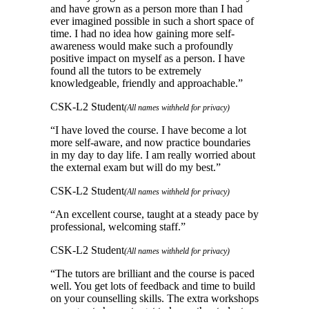
and have grown as a person more than I had
ever imagined possible in such a short space of
time. I had no idea how gaining more self-
awareness would make such a profoundly
positive impact on myself as a person. I have
found all the tutors to be extremely
knowledgeable, friendly and approachable.
”
CSK-L2 Student
(All names withheld for privacy)
“
I have loved the course. I have become a lot
more self-aware, and now practice boundaries
in my day to day life. I am really worried about
the external exam but will do my best.
”
CSK-L2 Student
(All names withheld for privacy)
“
An excellent course, taught at a steady pace by
professional, welcoming staff.
”
CSK-L2 Student
(All names withheld for privacy)
“
The tutors are brilliant and the course is paced
well. You get lots of feedback and time to build
on your counselling skills. The extra workshops