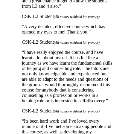
are a great chance to get to know the students
from L3 and 4 also.
”
CSK-L2 Student
(All names withheld for privacy)
“
A very detailed, effective course which has
opened my eyes to me! Thank you.
”
CSK-L2 Student
(All names withheld for privacy)
“
I have really enjoyed the course, and have
learnt a lot about myself. It has felt like a
journey as we have learnt the fundamental skills
of helping and counselling role. The tutors are
not only knowledgeable and experienced but
are able to adapt to the needs and questions of
the group. I would thoroughly recommend this
course for anybody that is considering
counselling as a profession or works in a
helping role or is interested in self-discovery.
”
CSK-L2 Student
(All names withheld for privacy)
“
Its been hard work and I’ve loved every
minute of it. I’ve met some amazing people and
this course, as well as developing my