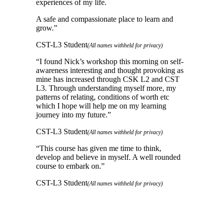
experiences of my life.
A safe and compassionate place to learn and
grow.
”
CST-L3 Student
(All names withheld for privacy)
“
I found Nick’s workshop this morning on self-
awareness interesting and thought provoking as
mine has increased through CSK L2 and CST
L3. Through understanding myself more, my
patterns of relating, conditions of worth etc
which I hope will help me on my learning
journey into my future.
”
CST-L3 Student
(All names withheld for privacy)
“
This course has given me time to think,
develop and believe in myself. A well rounded
course to embark on.
”
CST-L3 Student
(All names withheld for privacy)