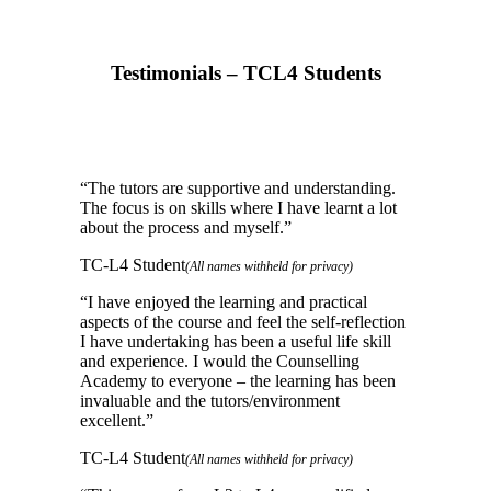
Testimonials – TCL4 Students
“
The tutors are supportive and understanding.
The focus is on skills where I have learnt a lot
about the process and myself.
”
TC-L4 Student
(All names withheld for privacy)
“
I have enjoyed the learning and practical
aspects of the course and feel the self-reflection
I have undertaking has been a useful life skill
and experience. I would the Counselling
Academy to everyone – the learning has been
invaluable and the tutors/environment
excellent.
”
TC-L4 Student
(All names withheld for privacy)